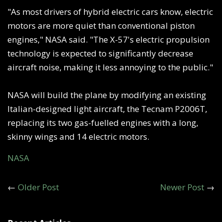
"As most drivers of hybrid electric cars know, electric
motors are more quiet than conventional piston
engines," NASA said. "The X-57's electric propulsion
technology is expected to significantly decrease
aircraft noise, making it less annoying to the public."
NASA will build the plane by modifying an existing
Italian-designed light aircraft, the Tecnam P2006T,
replacing its two gas-fuelled engines with a long,
skinny wings and 14 electric motors.
NASA
←
Older Post
Newer Post
→