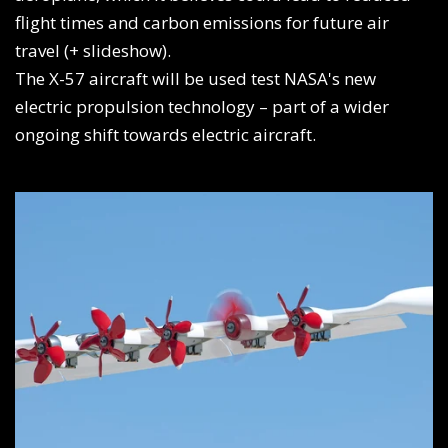
flight times and carbon emissions for future air
travel (+ slideshow).
The X-57 aircraft will be used test NASA's new
electric propulsion technology – part of a wider
ongoing shift towards electric aircraft.