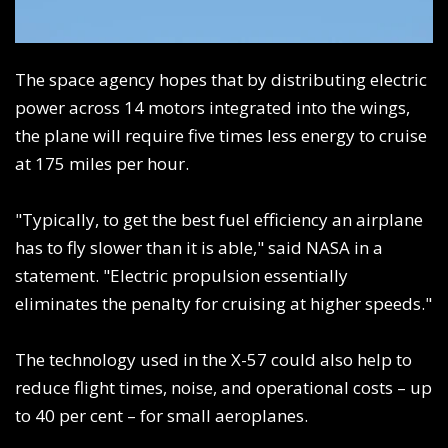
The space agency hopes that by distributing electric
power across 14 motors integrated into the wings,
the plane will require five times less energy to cruise
at 175 miles per hour.
"Typically, to get the best fuel efficiency an airplane
has to fly slower than it is able," said NASA in a
statement. "Electric propulsion essentially
eliminates the penalty for cruising at higher speeds."
The technology used in the X-57 could also help to
reduce flight times, noise, and operational costs – up
to 40 per cent – for small aeroplanes.