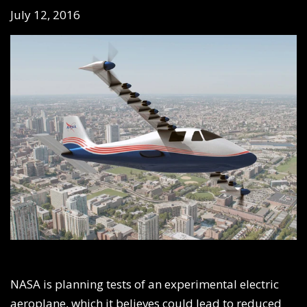
July 12, 2016
NASA is planning tests of an experimental electric
aeroplane, which it believes could lead to reduced