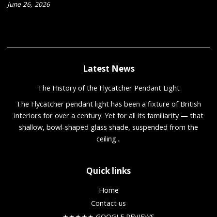
June 26, 2026
Latest News
The History of the Flycatcher Pendant Light
The Flycatcher pendant light has been a fixture of British
interiors for over a century. Yet for all its familiarity — that
shallow, bowl-shaped glass shade, suspended from the
ceiling...
Quick links
Home
Contact us
★★★★★ GOOGLE REVIEWS