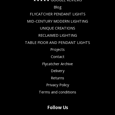
Blog
FLYCATCHER PENDANT LIGHTS
MID-CENTURY MODERN LIGHTING
UNIQUE CREATIONS
RECLAIMED LIGHTING
TABLE FlOOR AND PENDANT LIGHTS
Projects
Contact
Flycatcher Archive
Delivery
Returns
Privacy Policy
Terms and conditions
Follow Us