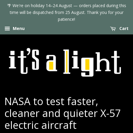
🌴 We're on holiday 14–24 August — orders placed during this
time will be dispatched from 25 August. Thank you for your
patience!
Menu
Cart
NASA to test faster,
cleaner and quieter X-57
electric aircraft