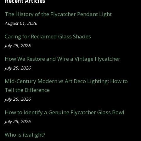
Recent Articles
The History of the Flycatcher Pendant Light
August 01, 2026
Caring for Reclaimed Glass Shades
July 25, 2026
How We Restore and Wire a Vintage Flycatcher
July 25, 2026
Mid-Century Modern vs Art Deco Lighting: How to
Tell the Difference
July 25, 2026
How to Identify a Genuine Flycatcher Glass Bowl
July 25, 2026
Who is itsalight?