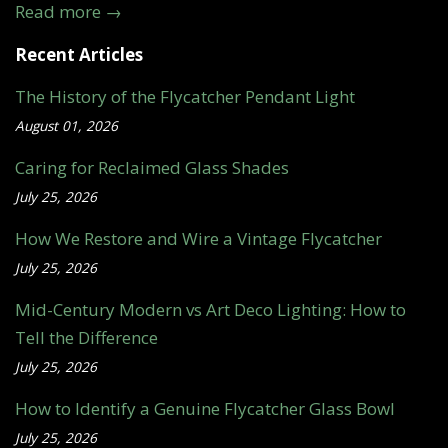
Read more →
Recent Articles
The History of the Flycatcher Pendant Light
August 01, 2026
Caring for Reclaimed Glass Shades
July 25, 2026
How We Restore and Wire a Vintage Flycatcher
July 25, 2026
Mid-Century Modern vs Art Deco Lighting: How to
Tell the Difference
July 25, 2026
How to Identify a Genuine Flycatcher Glass Bowl
July 25, 2026