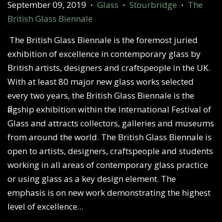
September 09, 2019
Glass
Stourbridge
The
•
•
•
British Glass Biennale
The British Glass Biennale is the foremost juried
exhibition of excellence in contemporary glass by
British artists, designers and craftspeople in the UK.
With at least 80 major new glass works selected
every two years, the British Glass Biennale is the
flagship exhibition within the International Festival of
Glass and attracts collectors, galleries and museums
from around the world. The British Glass Biennale is
open to artists, designers, craftspeople and students
working in all areas of contemporary glass practice
or using glass as a key design element. The
emphasis is on new work demonstrating the highest
level of excellence...