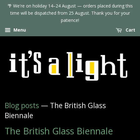
🌴 We're on holiday 14–24 August — orders placed during this
time will be dispatched from 25 August. Thank you for your
patience!
Menu
Cart
Blog posts
— The British Glass
Biennale
The British Glass Biennale