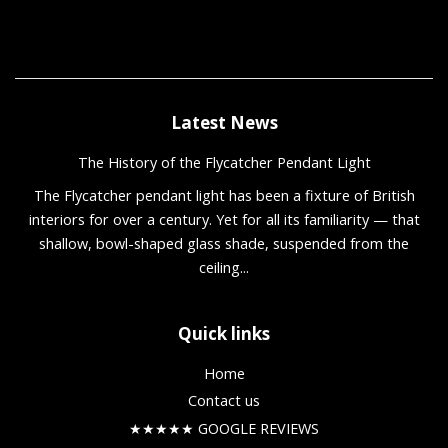
Latest News
The History of the Flycatcher Pendant Light
The Flycatcher pendant light has been a fixture of British
interiors for over a century. Yet for all its familiarity — that
shallow, bowl-shaped glass shade, suspended from the
ceiling...
Quick links
Home
Contact us
★★★★★ GOOGLE REVIEWS