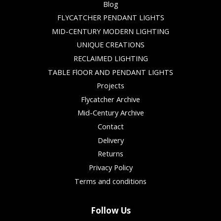
Blog
FLYCATCHER PENDANT LIGHTS
MID-CENTURY MODERN LIGHTING
UNIQUE CREATIONS
RECLAIMED LIGHTING
TABLE FlOOR AND PENDANT LIGHTS
Projects
Flycatcher Archive
Mid-Century Archive
Contact
Delivery
Returns
Privacy Policy
Terms and conditions
Follow Us