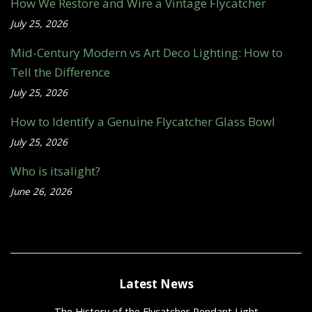
How We Restore and Wire a Vintage Flycatcher
July 25, 2026
Mid-Century Modern vs Art Deco Lighting: How to
Tell the Difference
July 25, 2026
How to Identify a Genuine Flycatcher Glass Bowl
July 25, 2026
Who is itsalight?
June 26, 2026
Latest News
The History of the Flycatcher Pendant Light