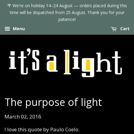
🌴 We're on holiday 14–24 August — orders placed during this
time will be dispatched from 25 August. Thank you for your
patience!
Menu
Cart
The purpose of light
March 02, 2016
I love this quote by Paulo Coelo.