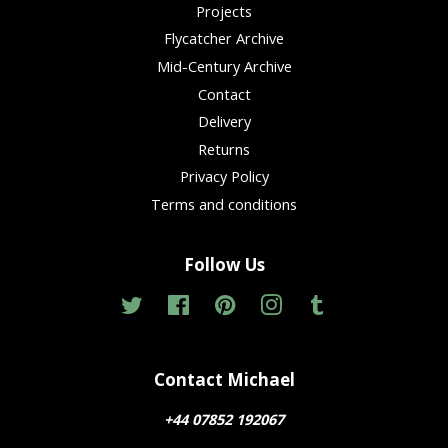
Projects
Flycatcher Archive
Mid-Century Archive
Contact
Delivery
Returns
Privacy Policy
Terms and conditions
Follow Us
Twitter
Facebook
Pinterest
Instagram
Tumblr
Contact Michael
+44 07852 192067