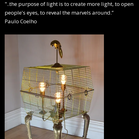
"..the purpose of light is to create more light, to open
people's eyes, to reveal the marvels around.”
Paulo Coelho