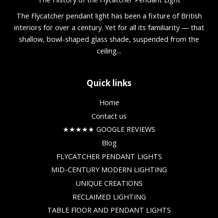
The Flycatcher pendant light has been a fixture of British
interiors for over a century. Yet for all its familiarity — that
shallow, bowl-shaped glass shade, suspended from the
ceiling...
Quick links
Home
Contact us
★★★★★ GOOGLE REVIEWS
Blog
FLYCATCHER PENDANT LIGHTS
MID-CENTURY MODERN LIGHTING
UNIQUE CREATIONS
RECLAIMED LIGHTING
TABLE FlOOR AND PENDANT LIGHTS