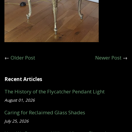
←
Older Post
Newer Post
→
Recent Articles
The History of the Flycatcher Pendant Light
August 01, 2026
Caring for Reclaimed Glass Shades
July 25, 2026