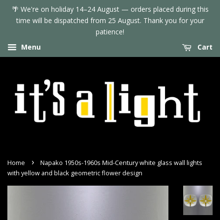
🌴 We're on holiday 14–24 August — orders placed during this
time will be dispatched from 25 August. Thank you for your
patience!
Menu
Cart
›
Home
Napako 1950s-1960s Mid-Century white glass wall lights
with yellow and black geometric flower design