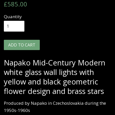
Regular
Sale
£585.00
price
price
Quantity
ADD TO CART
Napako Mid-Century Modern
white glass wall lights with
yellow and black geometric
flower design and brass stars
Produced by Napako in Czechoslovakia during the
1950s-1960s