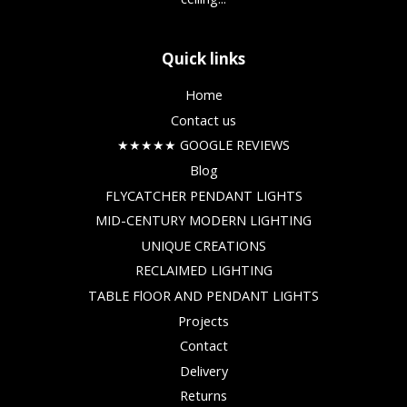
Quick links
Home
Contact us
★★★★★ GOOGLE REVIEWS
Blog
FLYCATCHER PENDANT LIGHTS
MID-CENTURY MODERN LIGHTING
UNIQUE CREATIONS
RECLAIMED LIGHTING
TABLE FlOOR AND PENDANT LIGHTS
Projects
Contact
Delivery
Returns