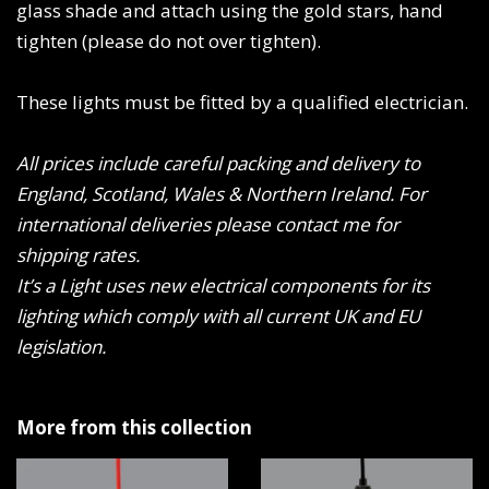
glass shade and attach using the gold stars, hand
tighten (please do not over tighten).
These lights must be fitted by a qualified electrician.
All prices include careful packing and delivery to
England, Scotland, Wales & Northern Ireland. For
international deliveries please contact me for
shipping rates.
It’s a Light uses new electrical components for its
lighting which comply with all current UK and EU
legislation.
More from this collection