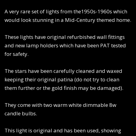
A very rare set of lights from the1950s-1960s which
would look stunning in a Mid-Century themed home.
These lights have original refurbished wall fittings
and new lamp holders which have been PAT tested
for safety.
The stars have been carefully cleaned and waxed
keeping their original patina (do not try to clean
them further or the gold finish may be damaged).
They come with two warm white dimmable 8w
candle bulbs.
This light is original and has been used, showing