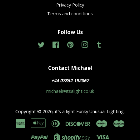
Privacy Policy
Terms and conditions
Follow Us
Twitter
Facebook
Pinterest
Instagram
Tumblr
Contact Michael
+44 07852 192067
michael@itsalight.co.uk
Copyright © 2026,
it's a light Funky Unusual Lighting
.
American
Apple
Diners
Discover
Maestro
Master
Express
Pay
Club
Paypal
Visa
Shopify