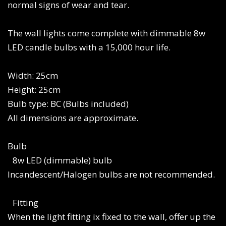
normal signs of wear and tear.
The wall lights come complete with dimmable 8w
LED candle bulbs with a 15,000 hour life.
Width: 25cm
Height: 25cm
Bulb type: BC (Bulbs included)
All dimensions are approximate.
Bulb
8w LED (dimmable) bulb
Incandescent/Halogen bulbs are not recommended.
Fitting
When the light fitting ix fixed to the wall, offer up the