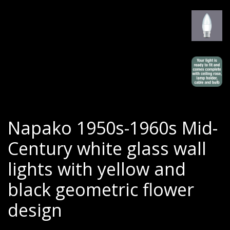
Napako 1950s-1960s Mid-
Century white glass wall
lights with yellow and
black geometric flower
design