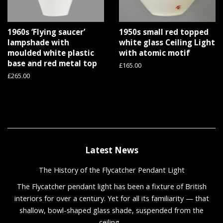
1960s ‘Flying saucer’
1950s small red topped
lampshade with
white glass Ceiling Light
moulded white plastic
with atomic motif
base and red metal top
Regular
£165.00
price
Regular
£265.00
price
Latest News
The History of the Flycatcher Pendant Light
The Flycatcher pendant light has been a fixture of British
interiors for over a century. Yet for all its familiarity — that
shallow, bowl-shaped glass shade, suspended from the
ceiling...