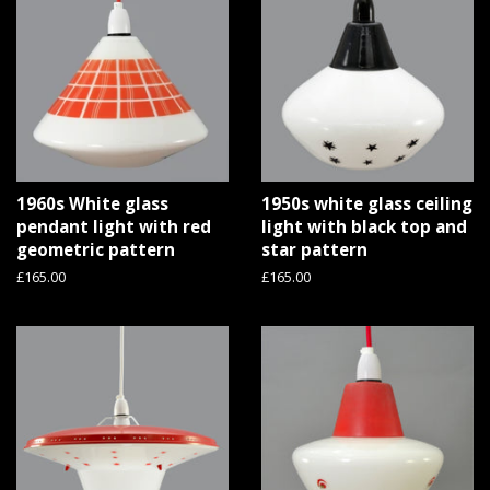
1960s White glass
1950s white glass ceiling
pendant light with red
light with black top and
geometric pattern
star pattern
Regular
£165.00
Regular
£165.00
price
price