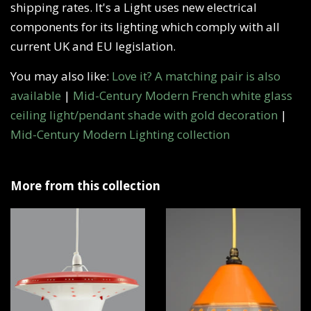
shipping rates. It's a Light uses new electrical
components for its lighting which comply with all
current UK and EU legislation.
You may also like:
Love it? A matching pair is also
available
|
Mid-Century Modern French white glass
ceiling light/pendant shade with gold decoration
|
Mid-Century Modern Lighting collection
More from this collection