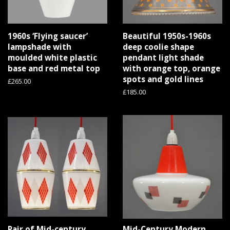
1960s ‘Flying saucer’
Beautiful 1950s-1960s
lampshade with
deep coolie shape
moulded white plastic
pendant light shade
base and red metal top
with orange top, orange
spots and gold lines
Regular
£265.00
price
Regular
£185.00
price
Pair of Mid-century
Mid-Century Modern