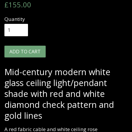
Regular
Sale
£155.00
price
price
Quantity
ADD TO CART
Mid-century modern white
glass ceiling light/pendant
shade with red and white
diamond check pattern and
gold lines
A red fabric cable and white ceiling rose