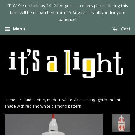
🌴 We're on holiday 14–24 August — orders placed during this
time will be dispatched from 25 August. Thank you for your
patience!
Menu
Cart
›
Home
Mid-century modern white glass ceiling light/pendant
shade with red and white diamond pattern