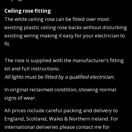
Ceiling rose fitting
The white ceiling rose can be fitted over most
existing plastic ceiling rose backs without disturbing
existing wiring making it easy for your electrician to
fit.
The rose is supplied with the manufacturer's fitting
kit and full instructions.
All lights must be fitted by a qualified electrician.
In original reclaimed condition, showing normal
signs of wear.
All prices include careful packing and delivery to
England, Scotland, Wales & Northern Ireland. For
international deliveries please contact me for