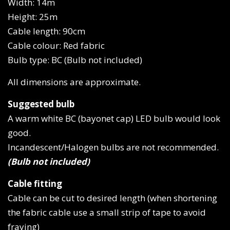
Width: 14m
Height: 25m
Cable length: 90cm
Cable colour: Red fabric
Bulb type: BC (Bulb not included)
All dimensions are approximate.
Suggested bulb
A warm white BC (bayonet cap) LED bulb would look
good.
Incandescent/Halogen bulbs are not recommended.
(Bulb not included)
Cable fitting
Cable can be cut to desired length (when shortening
the fabric cable use a small strip of tape to avoid
fraying)