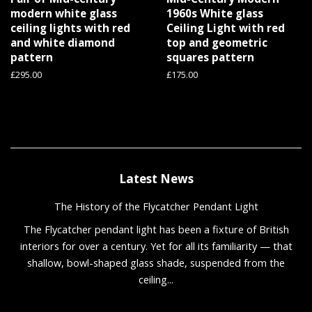
modern white glass
1960s White glass
ceiling lights with red
Ceiling Light with red
and white diamond
top and geometric
pattern
squares pattern
Regular
£295.00
Regular
£175.00
price
price
Latest News
The History of the Flycatcher Pendant Light
The Flycatcher pendant light has been a fixture of British
interiors for over a century. Yet for all its familiarity — that
shallow, bowl-shaped glass shade, suspended from the
ceiling...