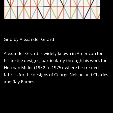
Grid by Alexander Girard
Alexander Girard is widely known in American for
his textile designs, particularly through his work for
Herman Miller (1952 to 1975), where he created
fabrics for the designs of George Nelson and Charles
and Ray Eames.