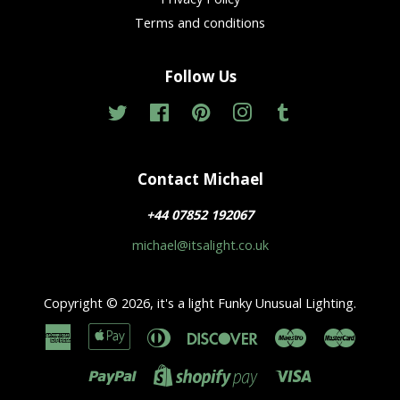
Terms and conditions
Follow Us
Twitter
Facebook
Pinterest
Instagram
Tumblr
Contact Michael
+44 07852 192067
michael@itsalight.co.uk
Copyright © 2026,
it's a light Funky Unusual Lighting
.
American
Apple
Diners
Discover
Maestro
Master
Express
Pay
Club
Paypal
Visa
Shopify
Pay