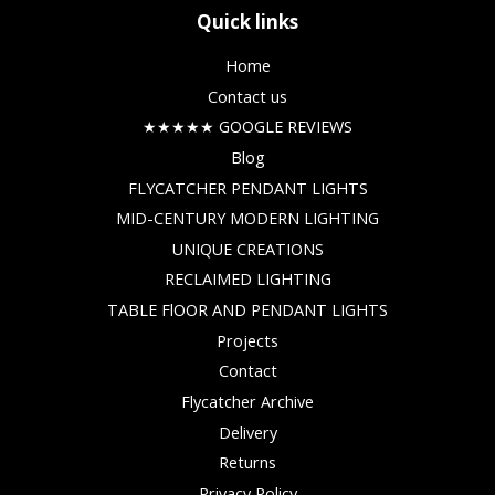
Quick links
Home
Contact us
★★★★★ GOOGLE REVIEWS
Blog
FLYCATCHER PENDANT LIGHTS
MID-CENTURY MODERN LIGHTING
UNIQUE CREATIONS
RECLAIMED LIGHTING
TABLE FlOOR AND PENDANT LIGHTS
Projects
Contact
Flycatcher Archive
Delivery
Returns
Privacy Policy