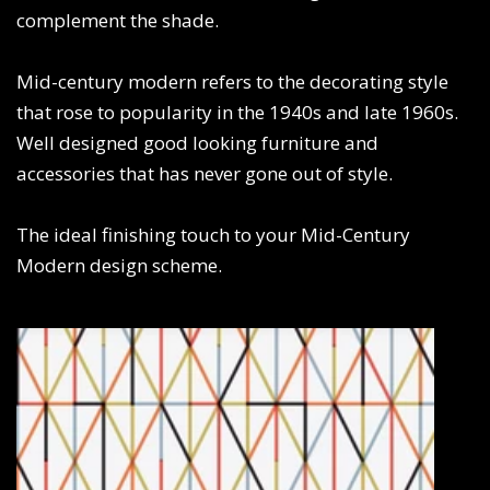
complement the shade.
Mid-century modern refers to the decorating style
that rose to popularity in the 1940s and late 1960s.
Well designed good looking furniture and
accessories that has never gone out of style.
The ideal finishing touch to your Mid-Century
Modern design scheme.