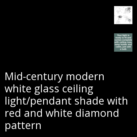
Mid-century modern
white glass ceiling
light/pendant shade with
red and white diamond
pattern