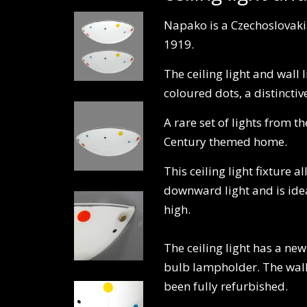
Napako is a Czechoslovaki
1919.
The ceiling light and wall 
coloured dots, a distinct
A rare set of lights from 
Century themed home.
This ceiling light fixture a
downward light and is ideal
high.
The ceiling light has a ne
bulb lampholder. The wall l
been fully refurbished.