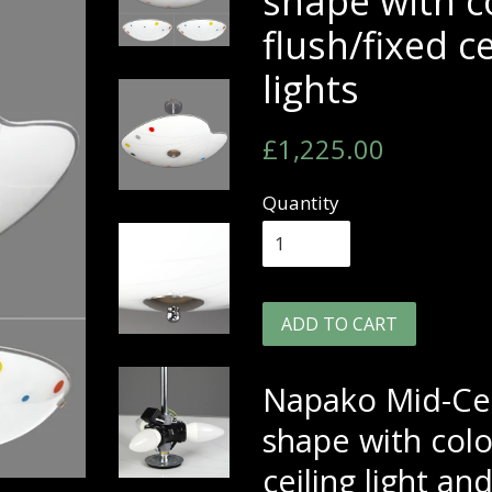
shape with c
flush/fixed c
lights
Regular
Sale
£1,225.00
price
price
Quantity
ADD TO CART
Napako Mid-Cen
shape with colo
ceiling light and