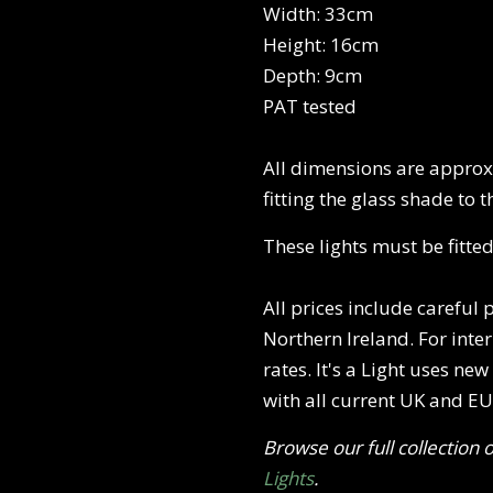
Width: 33cm
Height: 16cm
Depth: 9cm
PAT tested
All dimensions are approxi
fitting the glass shade to t
These lights must be fitted
All prices include careful
Northern Ireland. For inte
rates. It's a Light uses ne
with all current UK and EU 
Browse our full collection 
Lights
.