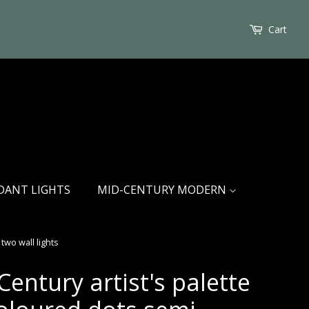
Cart
DANT LIGHTS
MID-CENTURY MODERN
two wall lights
entury artist's palette