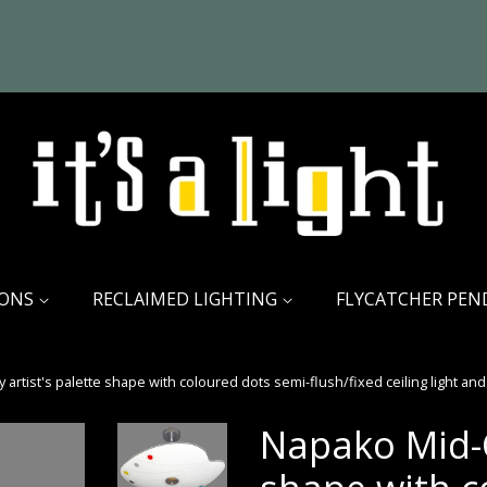
IONS
RECLAIMED LIGHTING
FLYCATCHER PEN
artist's palette shape with coloured dots semi-flush/fixed ceiling light and 
Napako Mid-C