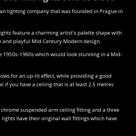
an lighting company that was founded in Prague in
lights feature a charming artist's palette shape with
ive and playful Mid-Century Modern design.
the 1950s-1960s which would look stunning in a Mid-
llows for an up-lit effect, while providing a good
 if you have a ceiling that is at least 2.5 metres
w chrome suspended arm ceiling fitting and a three
ights have their original wall fittings which have