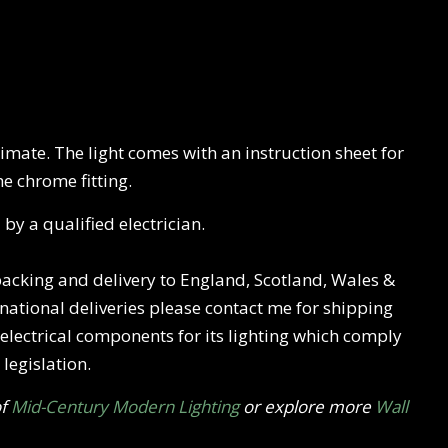
mate. The light comes with an instruction sheet for
he chrome fitting.
 by a qualified electrician.
 packing and delivery to England, Scotland, Wales &
rnational deliveries please contact me for shipping
w electrical components for its lighting which comply
legislation.
of
Mid-Century Modern Lighting
or explore more
Wall