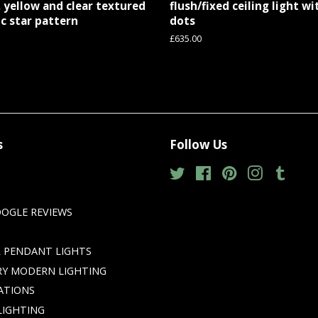
 yellow and clear textured
flush/fixed ceiling light w
c star pattern
dots
Regular
£635.00
price
s
Follow Us
Twitter
Facebook
Pinterest
Instagram
Tumbl
GLE REVIEWS
 PENDANT LIGHTS
Y MODERN LIGHTING
ATIONS
LIGHTING