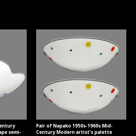
entury
Pair of Napako 1950s-1960s Mid-
ape semi-
Century Modern artist's palette