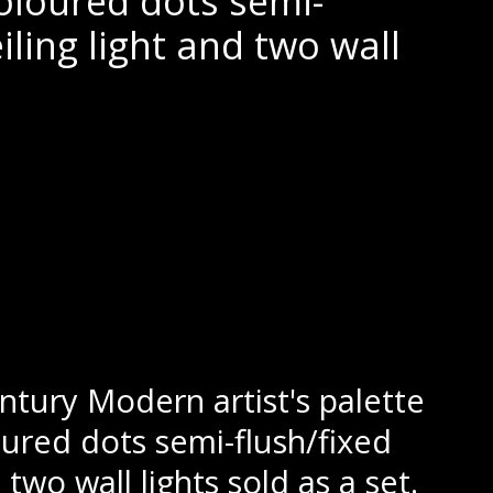
oloured dots semi-
eiling light and two wall
tury Modern artist's palette
ured dots semi-flush/fixed
 two wall lights sold as a set.