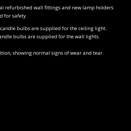
nal refurbished wall fittings and new lamp holders
 for safety.
ndle bulbs are supplied for the ceiling light.
dle bulbs are supplied for the wall lights.
ition, showing normal signs of wear and tear.