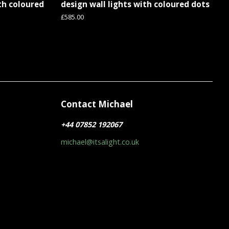
ith coloured
design wall lights with coloured dots
Regular
£585.00
price
Contact Michael
r
+44 07852 192067
michael@itsalight.co.uk