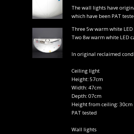
The wall lights have origi
which have been PAT tested
Three 5w warm white LED ca
Two 8w warm white LED can
In original reclaimed cond
Ceiling light
Height: 57cm
Width: 47cm
Depth: 07cm
Height from ceiling: 30cm
PAT tested
Wall lights