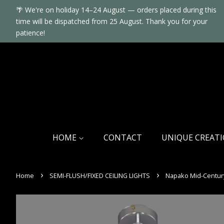
🌴 We're on holiday 14–24 August — orders placed during this
time will be dispatched from 25 August. Thank you for your
patience!
HOME
CONTACT
UNIQUE CREAT
›
›
Home
SEMI-FLUSH/FIXED CEILING LIGHTS
Napako Mid-Century 