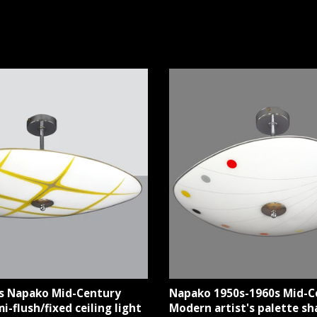
s Napako Mid-Century
Napako 1950s-1960s Mid-C
-flush/fixed ceiling light
Modern artist's palette sh