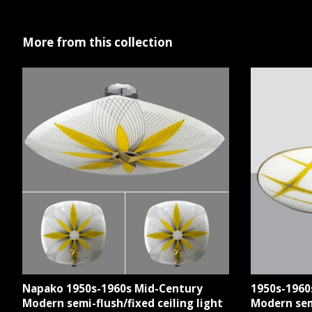
More from this collection
Napako 1950s-1960s Mid-Century
1950s-1960
Modern semi-flush/fixed ceiling light
Modern semi