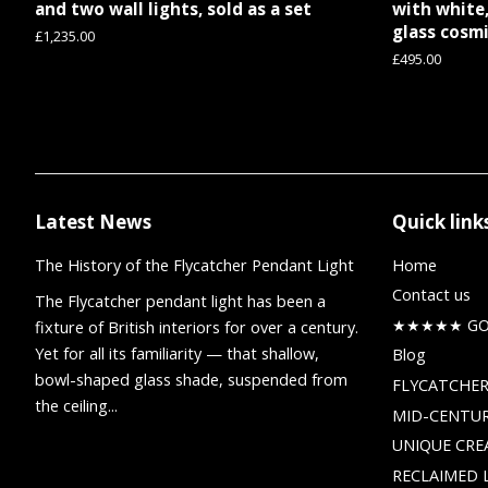
and two wall lights, sold as a set
with white,
glass cosmi
Regular
£1,235.00
price
Regular
£495.00
price
Latest News
Quick link
The History of the Flycatcher Pendant Light
Home
Contact us
The Flycatcher pendant light has been a
★★★★★ GOO
fixture of British interiors for over a century.
Yet for all its familiarity — that shallow,
Blog
bowl-shaped glass shade, suspended from
FLYCATCHER
the ceiling...
MID-CENTUR
UNIQUE CRE
RECLAIMED 