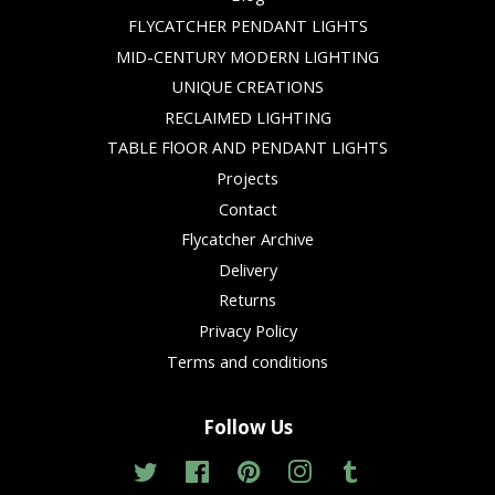
FLYCATCHER PENDANT LIGHTS
MID-CENTURY MODERN LIGHTING
UNIQUE CREATIONS
RECLAIMED LIGHTING
TABLE FlOOR AND PENDANT LIGHTS
Projects
Contact
Flycatcher Archive
Delivery
Returns
Privacy Policy
Terms and conditions
Follow Us
Twitter
Facebook
Pinterest
Instagram
Tumblr