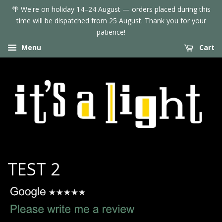
🌴 We're on holiday 14–24 August — orders placed during this
time will be dispatched from 25 August. Thank you for your
patience!
Menu
Cart
TEST 2