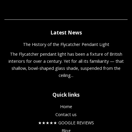
Latest News
The History of the Flycatcher Pendant Light
The Flycatcher pendant light has been a fixture of British
interiors for over a century. Yet for all its familiarity — that
shallow, bowl-shaped glass shade, suspended from the
ceiling...
Quick links
Home
Contact us
★★★★★ GOOGLE REVIEWS
Blog